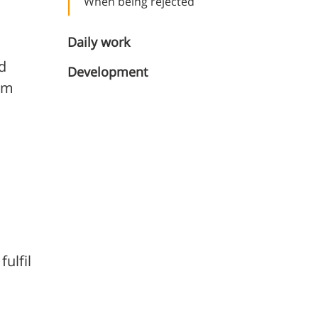
When being rejected
Daily work
d
Development
erm
ulfil