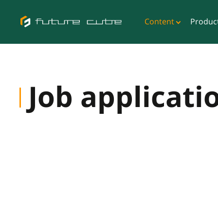
Content
Produc
Job applicati