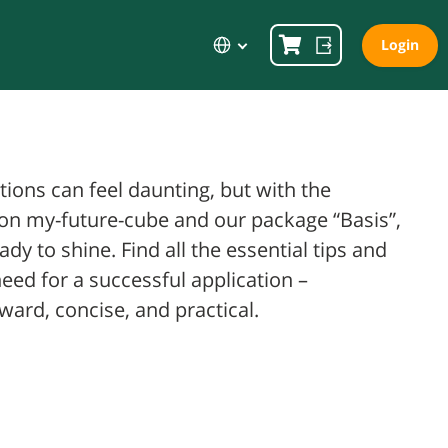
Language
Login
tions can feel daunting, but with the
on my-future-cube and our package “Basis”,
eady to shine. Find all the essential tips and
need for a successful application –
ward, concise, and practical.