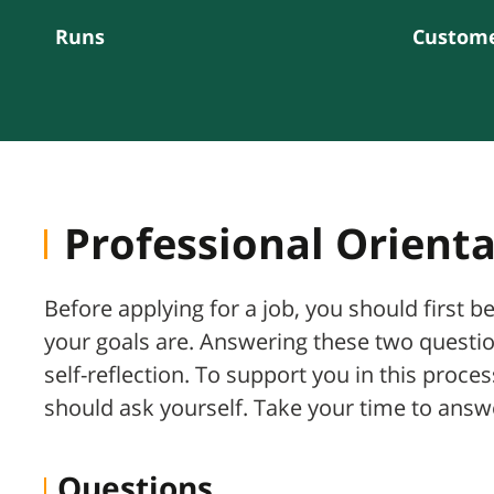
Runs
Custome
Professional Orient
Before applying for a job, you should first b
your goals are. Answering these two questi
self-reflection. To support you in this proc
should ask yourself. Take your time to ans
Questions