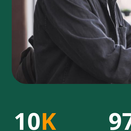
10
K
9