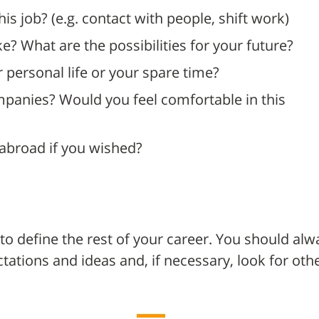
his job? (e.g. contact with people, shift work)
ke? What are the possibilities for your future?
personal life or your spare time?
ompanies? Would you feel comfortable in this
 abroad if you wished?
to define the rest of your career. You should alw
ctations and ideas and, if necessary, look for oth