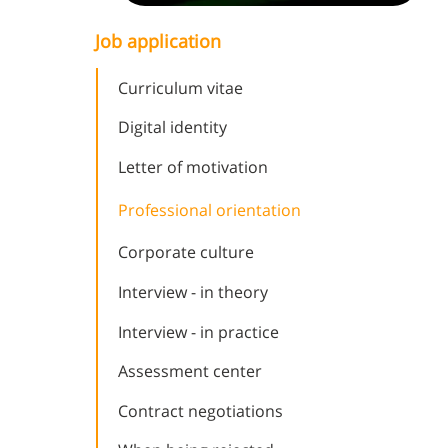
Job application
Curriculum vitae
Digital identity
Letter of motivation
Professional orientation
Corporate culture
Interview - in theory
Interview - in practice
Assessment center
Contract negotiations