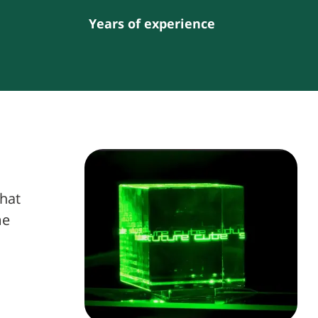
Years of experience
what
me