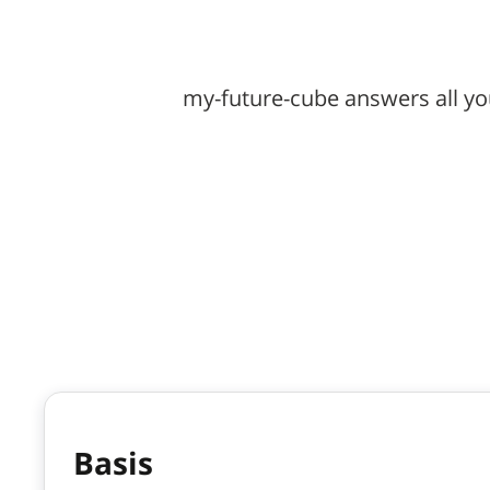
my-future-cube answers all yo
Basis