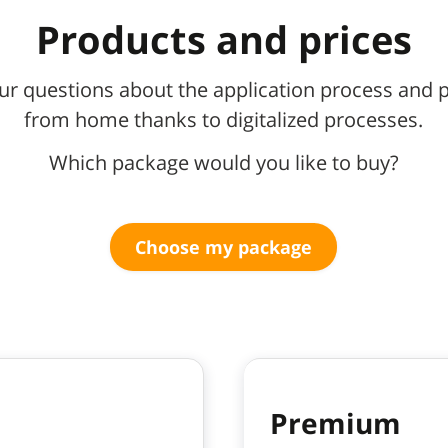
Products and prices
ur questions about the application process and p
from home thanks to digitalized processes.
Which package would you like to buy?
Choose my package
Premium