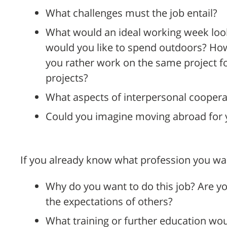
What challenges must the job entail?
What would an ideal working week look
would you like to spend outdoors? Ho
you rather work on the same project for
projects?
What aspects of interpersonal coopera
Could you imagine moving abroad for 
If you already know what profession you wa
Why do you want to do this job? Are yo
the expectations of others?
What training or further education wo