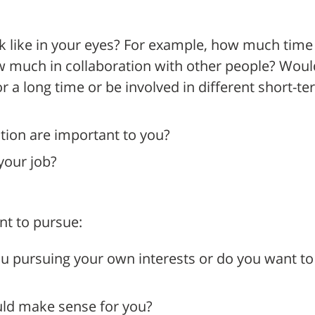
 like in your eyes? For example, how much time
w much in collaboration with other people? Woul
 a long time or be involved in different short-t
tion are important to you?
your job?
nt to pursue:
u pursuing your own interests or do you want to f
uld make sense for you?