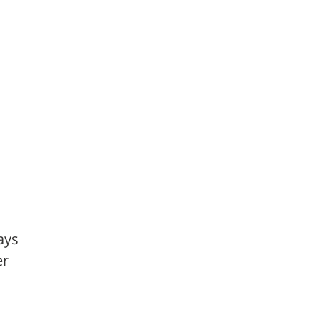
ays
er