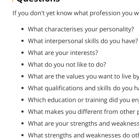
If you don't yet know what profession you w
What characterises your personality?
What interpersonal skills do you have?
What are your interests?
What do you not like to do?
What are the values you want to live b
What qualifications and skills do you 
Which education or training did you e
What makes you different from other 
What are your strengths and weaknes
What strengths and weaknesses do oth