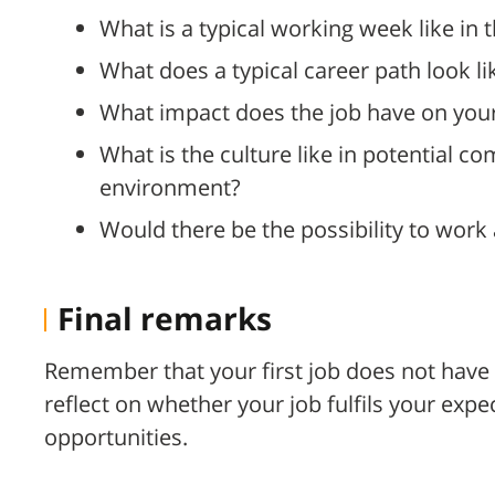
What is a typical working week like in t
What does a typical career path look li
What impact does the job have on your 
What is the culture like in potential c
environment?
Would there be the possibility to work
Final remarks
Remember that your first job does not have 
reflect on whether your job fulfils your expe
opportunities.