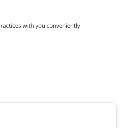
ractices with you conveniently