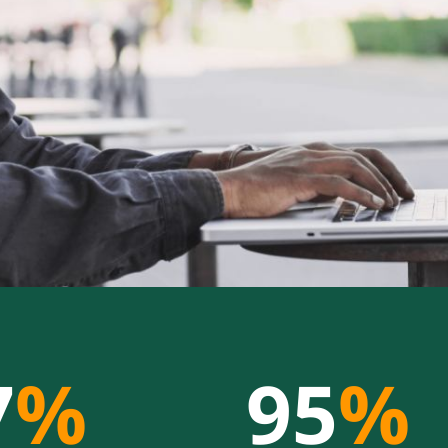
7
%
95
%