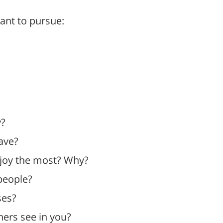
ant to pursue:
y?
have?
njoy the most? Why?
people?
ses?
ers see in you?