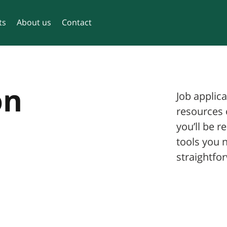
ts
About us
Contact
on
Job applica
resources 
you’ll be r
tools you 
straightfor