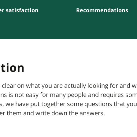
r satisfaction
Recommendations
ation
e clear on what you are actually looking for and 
ons is not easy for many people and requires so
ess, we have put together some questions that you
wer them and write down the answers.